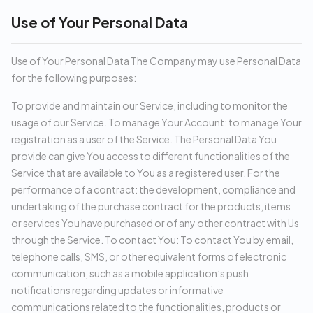
Use of Your Personal Data
Use of Your Personal Data The Company may use Personal Data
for the following purposes:
To provide and maintain our Service, including to monitor the
usage of our Service. To manage Your Account: to manage Your
registration as a user of the Service. The Personal Data You
provide can give You access to different functionalities of the
Service that are available to You as a registered user. For the
performance of a contract: the development, compliance and
undertaking of the purchase contract for the products, items
or services You have purchased or of any other contract with Us
through the Service. To contact You: To contact You by email,
telephone calls, SMS, or other equivalent forms of electronic
communication, such as a mobile application’s push
notifications regarding updates or informative
communications related to the functionalities, products or