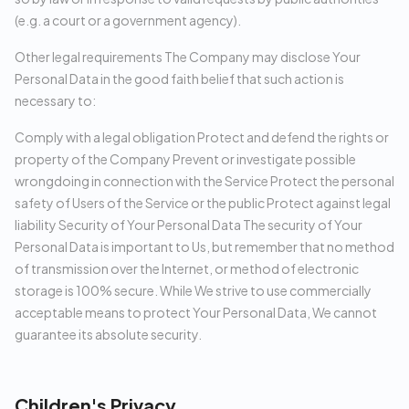
(e.g. a court or a government agency).
Other legal requirements The Company may disclose Your
Personal Data in the good faith belief that such action is
necessary to:
Comply with a legal obligation Protect and defend the rights or
property of the Company Prevent or investigate possible
wrongdoing in connection with the Service Protect the personal
safety of Users of the Service or the public Protect against legal
liability Security of Your Personal Data The security of Your
Personal Data is important to Us, but remember that no method
of transmission over the Internet, or method of electronic
storage is 100% secure. While We strive to use commercially
acceptable means to protect Your Personal Data, We cannot
guarantee its absolute security.
Children's Privacy