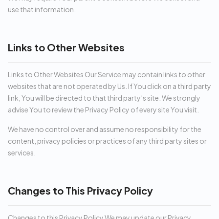
use that information.
Links to Other Websites
Links to Other Websites Our Service may contain links to other
websites that are not operated by Us. If You click on a third party
link, You will be directed to that third party’s site. We strongly
advise You to review the Privacy Policy of every site You visit.
We have no control over and assume no responsibility for the
content, privacy policies or practices of any third party sites or
services.
Changes to This Privacy Policy
Changes to this Privacy Policy We may update our Privacy