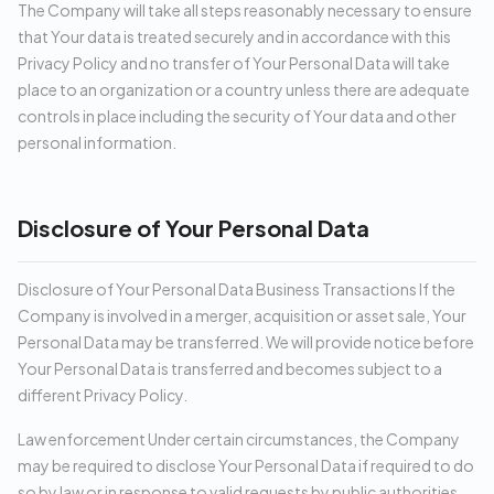
The Company will take all steps reasonably necessary to ensure
that Your data is treated securely and in accordance with this
Privacy Policy and no transfer of Your Personal Data will take
place to an organization or a country unless there are adequate
controls in place including the security of Your data and other
personal information.
Disclosure of Your Personal Data
Disclosure of Your Personal Data Business Transactions If the
Company is involved in a merger, acquisition or asset sale, Your
Personal Data may be transferred. We will provide notice before
Your Personal Data is transferred and becomes subject to a
different Privacy Policy.
Law enforcement Under certain circumstances, the Company
may be required to disclose Your Personal Data if required to do
so by law or in response to valid requests by public authorities