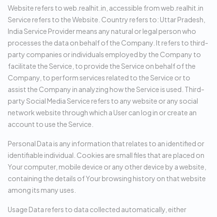
Website refers to web.realhit.in, accessible from web.realhit.in
Service refers to the Website. Country refers to: Uttar Pradesh,
India Service Provider means any natural or legal person who
processes the data on behalf of the Company. It refers to third-
party companies or individuals employed by the Company to
facilitate the Service, to provide the Service on behalf of the
Company, to perform services related to the Service or to
assist the Company in analyzing how the Service is used. Third-
party Social Media Service refers to any website or any social
network website through which a User can log in or create an
account to use the Service.
Personal Data is any information that relates to an identified or
identifiable individual. Cookies are small files that are placed on
Your computer, mobile device or any other device by a website,
containing the details of Your browsing history on that website
among its many uses.
Usage Data refers to data collected automatically, either