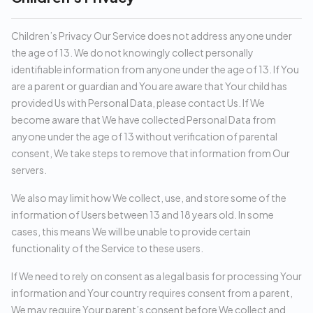
Children’s Privacy Our Service does not address anyone under
the age of 13. We do not knowingly collect personally
identifiable information from anyone under the age of 13. If You
are a parent or guardian and You are aware that Your child has
provided Us with Personal Data, please contact Us. If We
become aware that We have collected Personal Data from
anyone under the age of 13 without verification of parental
consent, We take steps to remove that information from Our
servers.
We also may limit how We collect, use, and store some of the
information of Users between 13 and 18 years old. In some
cases, this means We will be unable to provide certain
functionality of the Service to these users.
If We need to rely on consent as a legal basis for processing Your
information and Your country requires consent from a parent,
We may require Your parent’s consent before We collect and