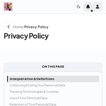
Home
/
Privacy Policy
Privacy Policy
ON THIS PAGE
Interpretation & Definitions
Collecting & Using Your Personal Data
Tracking Technologies & Cookies
Use of Your Personal Data
Retention of Your Personal Data