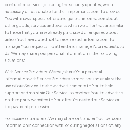
contracted services, including the security updates, when
necessary or reasonable for their implementation. To provide
You with news, special offers and general information about
other goods, services and events which we offer that are similar
to those that you have already purchased or enquired about
unless You have opted not to receive such information. To
manage Your requests: To attend and manage Your requests to
Us. We may share your personal information in the following
situations:
With Service Providers: We may share Your personal
information with Service Providers to monitor and analyze the
use of our Service, to show advertisements to You to help
support and maintain Our Service, to contact You, to advertise
on third party websites to You after You visited our Service or
for payment processing.
For Business transfers: We may share or transfer Your personal
information in connection with, or during negotiations of, any