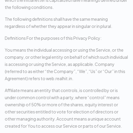
which the initial letter is capitalized have meanings defined under
the following conditions.
The following definitions shall have the same meaning
regardless of whether they appear in singular or in plural.
Definitions For the purposes of this Privacy Policy:
You means the individual accessing or using the Service, or the
company, or other legal entity on behalf of which such individual
is accessing or using the Service, as applicable. Company
(referred to as either “the Company”, “We”, “Us” or “Our” in this
Agreement) refers to web.realhit.in.
Affiliate means an entity that controls, is controlled by or is
under common control with a party, where “control” means
ownership of 50% or more of the shares, equity interest or
other securities entitled to vote for election of directors or
other managing authority. Account means a unique account
created for You to access our Service or parts of our Service.