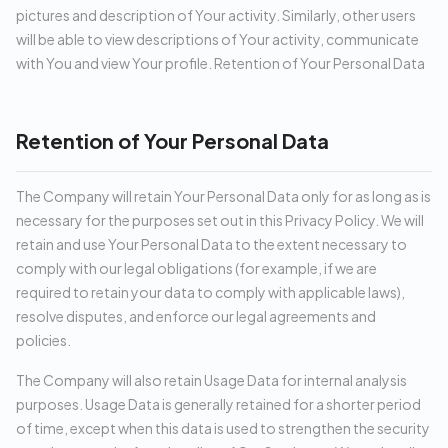
pictures and description of Your activity. Similarly, other users
will be able to view descriptions of Your activity, communicate
with You and view Your profile. Retention of Your Personal Data
Retention of Your Personal Data
The Company will retain Your Personal Data only for as long as is
necessary for the purposes set out in this Privacy Policy. We will
retain and use Your Personal Data to the extent necessary to
comply with our legal obligations (for example, if we are
required to retain your data to comply with applicable laws),
resolve disputes, and enforce our legal agreements and
policies.
The Company will also retain Usage Data for internal analysis
purposes. Usage Data is generally retained for a shorter period
of time, except when this data is used to strengthen the security