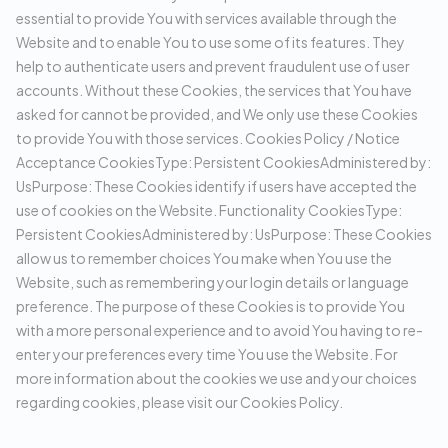
essential to provide You with services available through the
Website and to enable You to use some of its features. They
help to authenticate users and prevent fraudulent use of user
accounts. Without these Cookies, the services that You have
asked for cannot be provided, and We only use these Cookies
to provide You with those services. Cookies Policy / Notice
Acceptance CookiesType: Persistent CookiesAdministered by:
UsPurpose: These Cookies identify if users have accepted the
use of cookies on the Website. Functionality CookiesType:
Persistent CookiesAdministered by: UsPurpose: These Cookies
allow us to remember choices You make when You use the
Website, such as remembering your login details or language
preference. The purpose of these Cookies is to provide You
with a more personal experience and to avoid You having to re-
enter your preferences every time You use the Website. For
more information about the cookies we use and your choices
regarding cookies, please visit our Cookies Policy.