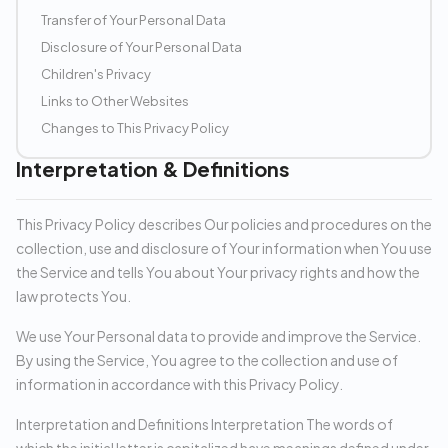
Transfer of Your Personal Data
Disclosure of Your Personal Data
Children's Privacy
Links to Other Websites
Changes to This Privacy Policy
Interpretation & Definitions
This Privacy Policy describes Our policies and procedures on the
collection, use and disclosure of Your information when You use
the Service and tells You about Your privacy rights and how the
law protects You.
We use Your Personal data to provide and improve the Service.
By using the Service, You agree to the collection and use of
information in accordance with this Privacy Policy.
Interpretation and Definitions Interpretation The words of