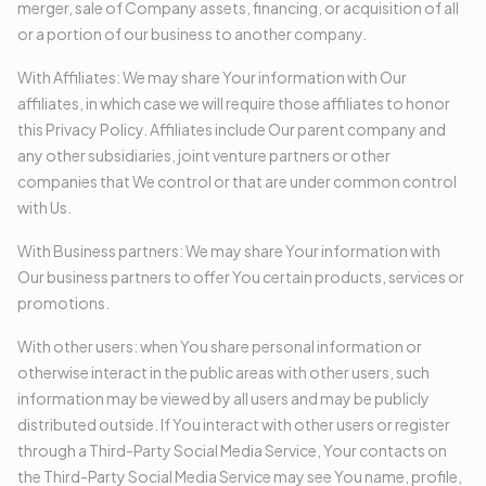
merger, sale of Company assets, financing, or acquisition of all
or a portion of our business to another company.
With Affiliates: We may share Your information with Our
affiliates, in which case we will require those affiliates to honor
this Privacy Policy. Affiliates include Our parent company and
any other subsidiaries, joint venture partners or other
companies that We control or that are under common control
with Us.
With Business partners: We may share Your information with
Our business partners to offer You certain products, services or
promotions.
With other users: when You share personal information or
otherwise interact in the public areas with other users, such
information may be viewed by all users and may be publicly
distributed outside. If You interact with other users or register
through a Third-Party Social Media Service, Your contacts on
the Third-Party Social Media Service may see You name, profile,