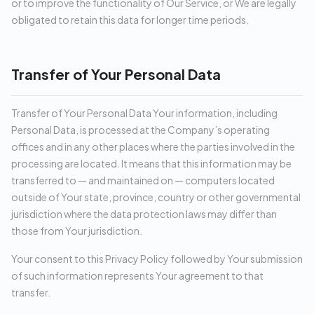
or to improve the functionality of Our Service, or We are legally
obligated to retain this data for longer time periods.
Transfer of Your Personal Data
Transfer of Your Personal Data Your information, including
Personal Data, is processed at the Company’s operating
offices and in any other places where the parties involved in the
processing are located. It means that this information may be
transferred to — and maintained on — computers located
outside of Your state, province, country or other governmental
jurisdiction where the data protection laws may differ than
those from Your jurisdiction.
Your consent to this Privacy Policy followed by Your submission
of such information represents Your agreement to that
transfer.