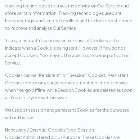
tracking technologies to track the activity on Our Service and
store certain information. Tracking technologies used are
beacons, tags, and scripts to collect and track information and
to improve and analyze Our Service.
You can instruct Your browser to refuse all Cookies or to
indicate when a Cookie is being sent. However, if You do not
accept Cookies, You may not be able to use some parts of our
Service.
Cookies can be “Persistent” or “Session” Cookies. Persistent
Cookies remain on your personal computer or mobile device
when You go offline, while Session Cookies are deleted as soon
as You close your web browser.
We use both session and persistent Cookies for the purposes
set out below:
Necessary / Essential CookiesType: Session
CookiesAdministered by: UsPurpose: These Cookies are