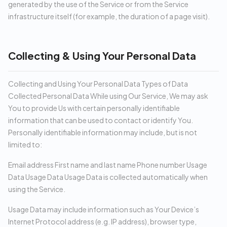
generated by the use of the Service or from the Service
infrastructure itself (for example, the duration of a page visit).
Collecting & Using Your Personal Data
Collecting and Using Your Personal Data Types of Data
Collected Personal Data While using Our Service, We may ask
You to provide Us with certain personally identifiable
information that can be used to contact or identify You.
Personally identifiable information may include, but is not
limited to:
Email address First name and last name Phone number Usage
Data Usage Data Usage Data is collected automatically when
using the Service.
Usage Data may include information such as Your Device’s
Internet Protocol address (e.g. IP address), browser type,