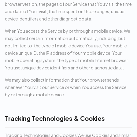
browser version, the pages of our Service that You visit, the time
and date of Your visit, the time spent on those pages, unique
device identifiers and other diagnostic data.
When You access the Service by or through a mobile device, We
may collect certain information automatically, including, but
not limited to, the type of mobile device You use, Your mobile
device unique ID, the IP address of Your mobile device, Your
mobile operating system, the type of mobile Internet browser
You use, unique device identifiers and other diagnostic data.
We may also collect information that Your browser sends
whenever You visit our Service or when You access the Service
by or through a mobile device.
Tracking Technologies & Cookies
Tracking Technologies and Cookies We use Cookies and similar